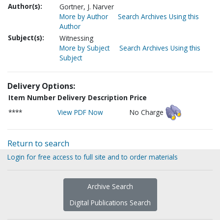
Author(s):
Gortner, J. Narver
More by Author
Search Archives Using this
Author
Subject(s):
Witnessing
More by Subject
Search Archives Using this
Subject
Delivery Options:
Item Number
Delivery Description
Price
****
View PDF Now
No Charge
Return to search
Login for free access to full site and to order materials
Archive Search
Digital Publications Search