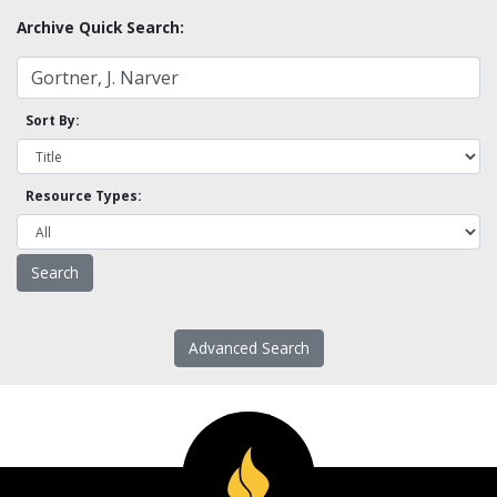
Archive Quick Search:
Sort By:
Resource Types:
Advanced Search