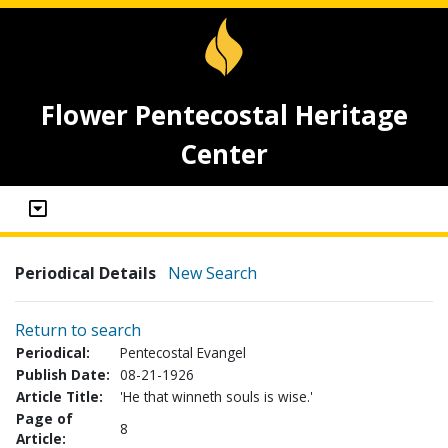
Flower Pentecostal Heritage
Center
Periodical Details
New Search
Return to search
Periodical:
Pentecostal Evangel
Publish Date:
08-21-1926
Article Title:
'He that winneth souls is wise.'
Page of
8
Article: