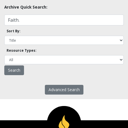
Archive Quick Search:
Sort By:
Resource Types:
Advanced Search