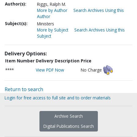
Author(s):
Riggs, Ralph M.
More by Author
Search Archives Using this
Author
Subject(s):
Ministers
More by Subject
Search Archives Using this
Subject
Delivery Options:
Item Number
Delivery Description
Price
****
View PDF Now
No Charge
Return to search
Login for free access to full site and to order materials
Archive Search
Digital Publications Search