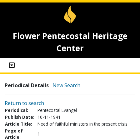
Flower Pentecostal Heritage
Center
Periodical Details
New Search
Return to search
Periodical:
Pentecostal Evangel
Publish Date:
10-11-1941
Article Title:
Need of faithful ministers in the present crisis
Page of
1
Article: