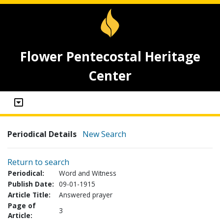
Flower Pentecostal Heritage
Center
Periodical Details
New Search
Return to search
Periodical:
Word and Witness
Publish Date:
09-01-1915
Article Title:
Answered prayer
Page of
3
Article: