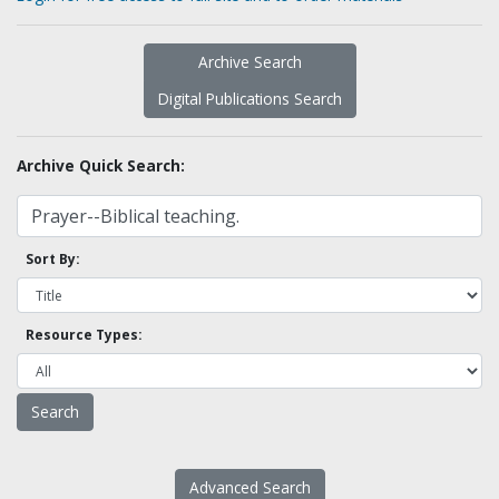
Archive Search
Digital Publications Search
Archive Quick Search:
Sort By:
Resource Types:
Advanced Search