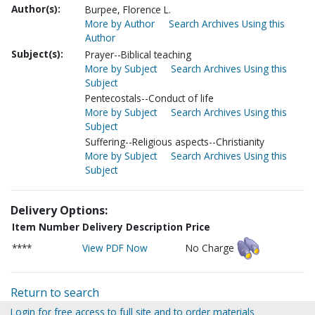
Author(s):
Burpee, Florence L.
More by Author
Search Archives Using this
Author
Subject(s):
Prayer--Biblical teaching
More by Subject
Search Archives Using this
Subject
Pentecostals--Conduct of life
More by Subject
Search Archives Using this
Subject
Suffering--Religious aspects--Christianity
More by Subject
Search Archives Using this
Subject
Delivery Options:
Item Number
Delivery Description
Price
****
View PDF Now
No Charge
Return to search
Login for free access to full site and to order materials