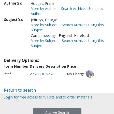
Author(s):
Hodges, Frank
More by Author
Search Archives Using this
Author
Subject(s):
Jeffreys, George
More by Subject
Search Archives Using this
Subject
Camp meetings--England--Hereford
More by Subject
Search Archives Using this
Subject
Delivery Options:
Item Number
Delivery Description
Price
****
View PDF Now
No Charge
Return to search
Login for free access to full site and to order materials
Archive Search