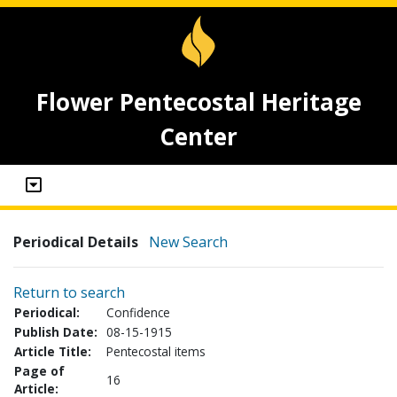
Flower Pentecostal Heritage
Center
Periodical Details
New Search
Return to search
Periodical:
Confidence
Publish Date:
08-15-1915
Article Title:
Pentecostal items
Page of
16
Article: