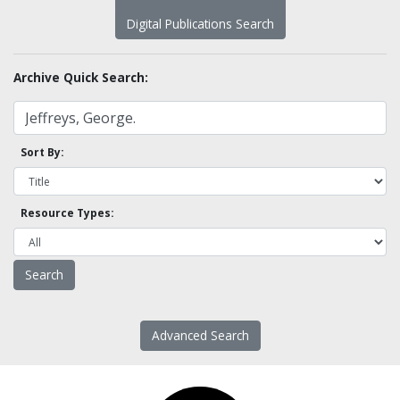
Digital Publications Search
Archive Quick Search:
Sort By:
Resource Types:
Advanced Search