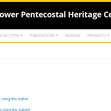
lower Pentecostal Heritage C
LLECTIONS
PUBLICATIONS
MUSEUM
PRODUCTS
 Using this Author
s Using this Subject