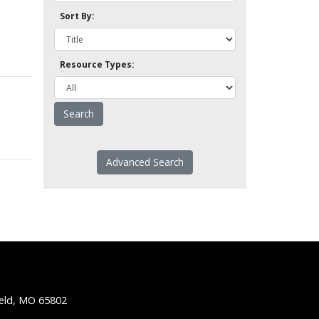
Sort By:
Resource Types:
Advanced Search
ield, MO 65802