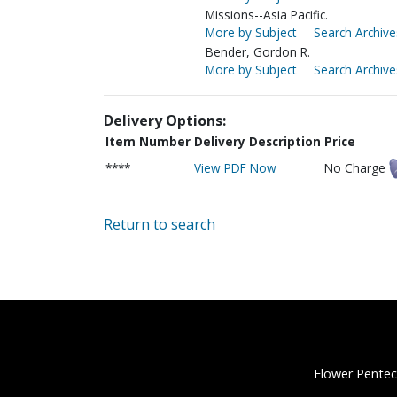
Missions--Asia Pacific.
More by Subject
Search Archive
Bender, Gordon R.
More by Subject
Search Archive
Delivery Options:
Item Number
Delivery Description
Price
****
View PDF Now
No Charge
Return to search
Flower Pentec