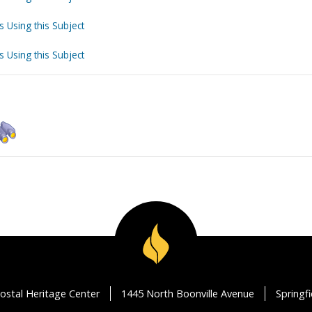
s Using this Subject
s Using this Subject
ostal Heritage Center
1445 North Boonville Avenue
Springf