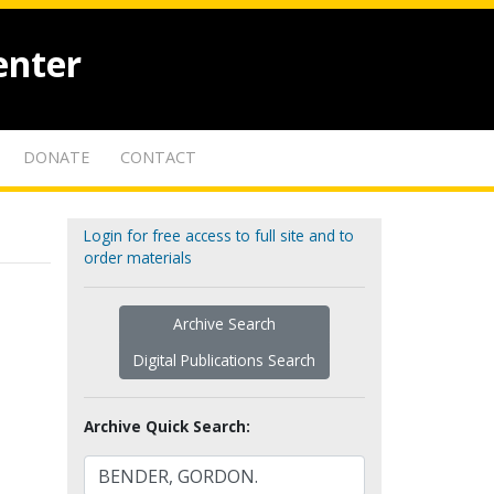
enter
DONATE
CONTACT
Login for free access to full site and to
order materials
Archive Search
Digital Publications Search
Archive Quick Search: