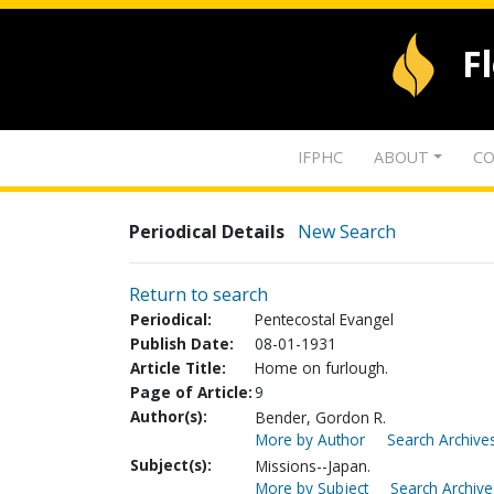
F
IFPHC
ABOUT
CO
Periodical Details
New Search
Return to search
Periodical:
Pentecostal Evangel
Publish Date:
08-01-1931
Article Title:
Home on furlough.
Page of Article:
9
Author(s):
Bender, Gordon R.
More by Author
Search Archives
Subject(s):
Missions--Japan.
More by Subject
Search Archive