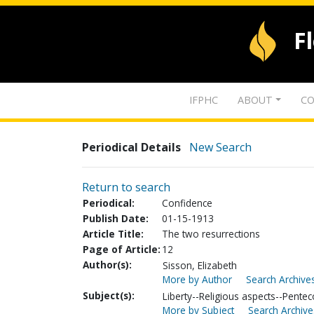
F
IFPHC
ABOUT
CO
Periodical Details
New Search
Return to search
Periodical:
Confidence
Publish Date:
01-15-1913
Article Title:
The two resurrections
Page of Article:
12
Author(s):
Sisson, Elizabeth
More by Author
Search Archives
Subject(s):
Liberty--Religious aspects--Pentec
More by Subject
Search Archive