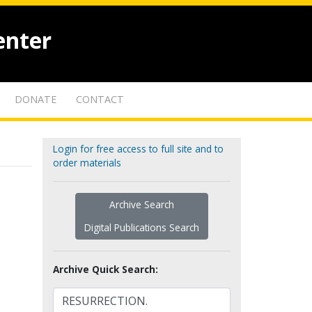
enter
DONATE
CONTACT
Login for free access to full site and to
order materials
Archive Search
Digital Publications Search
Archive Quick Search: