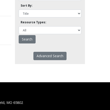
Sort By:
Resource Types:
Advanced Search
ield, MO 65802