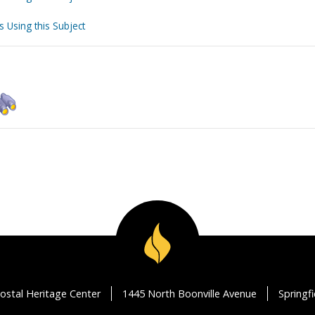
s Using this Subject
ostal Heritage Center
1445 North Boonville Avenue
Springf