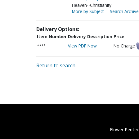
Heaven--Christianity
More by Subject
Search Archive
Delivery Options:
Item Number
Delivery Description
Price
****
View PDF Now
No Charge
Return to search
Flower Pentec