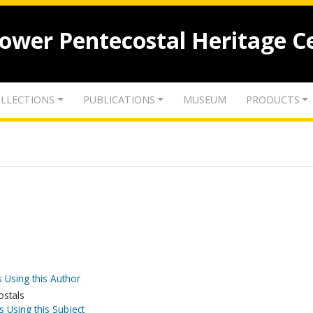
lower Pentecostal Heritage C
LLECTIONS
PUBLICATIONS
MUSEUM
PRODUCTS
 Using this Author
ostals
s Using this Subject