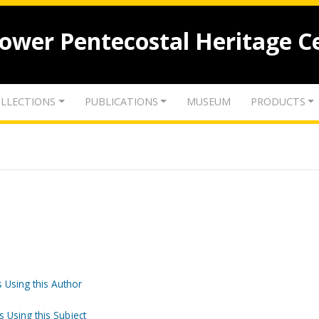
lower Pentecostal Heritage C
LLECTIONS
PUBLICATIONS
MUSEUM
PRODUCTS
 Using this Author
s Using this Subject