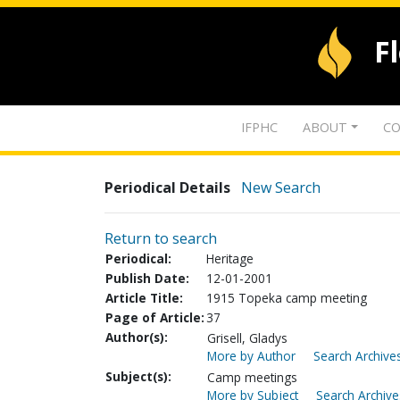
F
IFPHC
ABOUT
CO
Periodical Details
New Search
Return to search
Periodical:
Heritage
Publish Date:
12-01-2001
Article Title:
1915 Topeka camp meeting
Page of Article:
37
Author(s):
Grisell, Gladys
More by Author
Search Archives
Subject(s):
Camp meetings
More by Subject
Search Archive