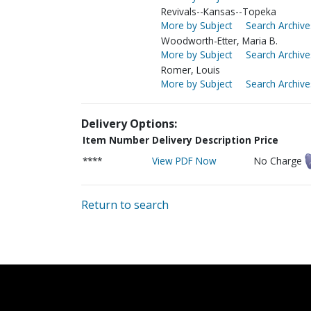
Revivals--Kansas--Topeka
More by Subject
Search Archive
Woodworth-Etter, Maria B.
More by Subject
Search Archive
Romer, Louis
More by Subject
Search Archive
Delivery Options:
Item Number
Delivery Description
Price
****
View PDF Now
No Charge
Return to search