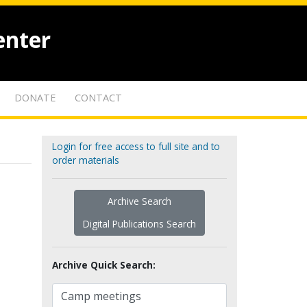
enter
DONATE
CONTACT
Login for free access to full site and to
order materials
Archive Search
Digital Publications Search
Archive Quick Search: