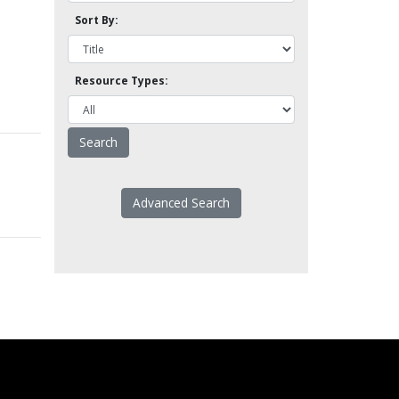
Sort By:
Resource Types:
Advanced Search