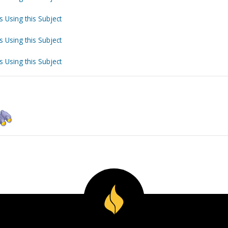
s Using this Subject
s Using this Subject
s Using this Subject