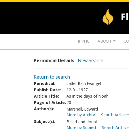
F
IFPHC
ABOUT
CO
Periodical Details
New Search
Return to search
Periodical:
Latter Rain Evangel
Publish Date:
12-01-1927
Article Title:
As in the days of Noah
Page of Article:
20
Author(s):
Marshall, Edward
More by Author
Search Archives
Subject(s):
Belief and doubt
More by Subject
Search Archive