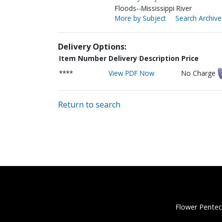
Floods--Mississippi River
More by Subject
Search Archive
Delivery Options:
Item Number
Delivery Description
Price
****
View PDF Now
No Charge
Return to search
Flower Pentec