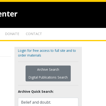
enter
DONATE
CONTACT
Login for free access to full site and to
order materials
Archive Search
Digital Publications Search
Archive Quick Search: