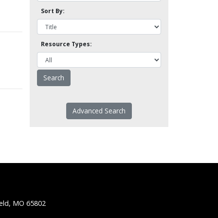
Sort By:
Resource Types:
Advanced Search
ield, MO 65802