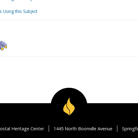
s Using this Subject
ostal Heritage Center
1445 North Boonville Avenue
Springf