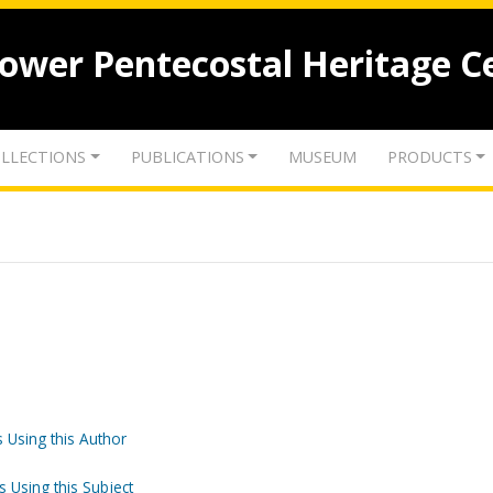
lower Pentecostal Heritage C
LLECTIONS
PUBLICATIONS
MUSEUM
PRODUCTS
 Using this Author
s Using this Subject