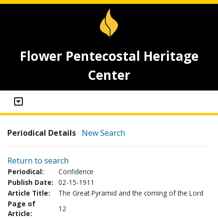
Flower Pentecostal Heritage
Center
Periodical Details
New Search
Return to search
Periodical:
Confidence
Publish Date:
02-15-1911
Article Title:
The Great Pyramid and the coming of the Lord
Page of
12
Article: