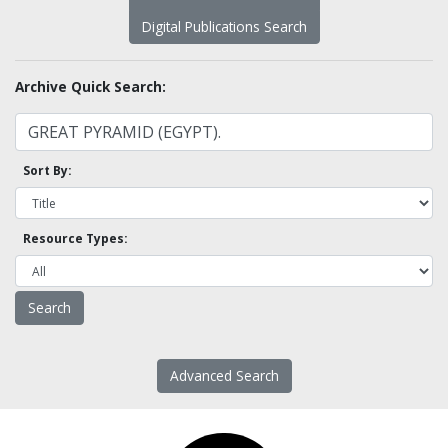
Digital Publications Search
Archive Quick Search:
Sort By:
Resource Types:
Advanced Search