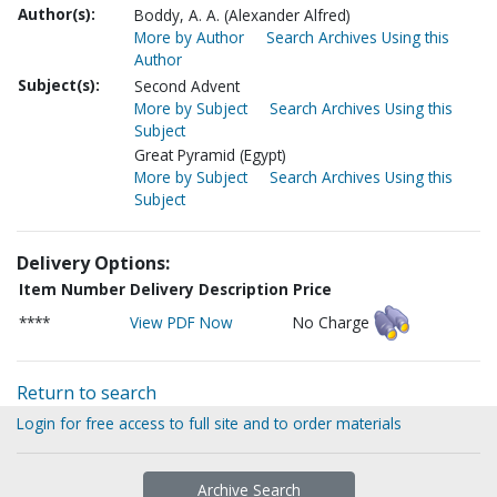
Author(s):
Boddy, A. A. (Alexander Alfred)
More by Author
Search Archives Using this
Author
Subject(s):
Second Advent
More by Subject
Search Archives Using this
Subject
Great Pyramid (Egypt)
More by Subject
Search Archives Using this
Subject
Delivery Options:
Item Number
Delivery Description
Price
****
View PDF Now
No Charge
Return to search
Login for free access to full site and to order materials
Archive Search