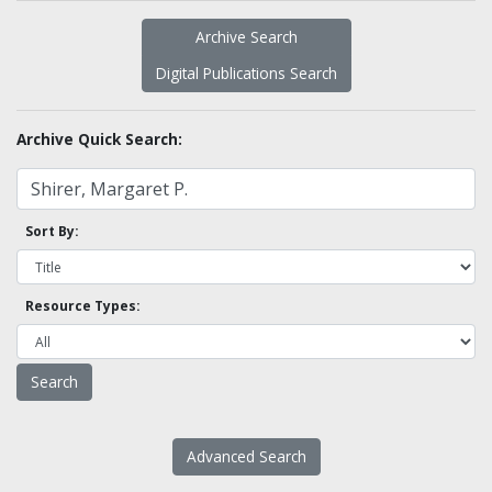
Archive Search
Digital Publications Search
Archive Quick Search:
Sort By:
Resource Types:
Advanced Search