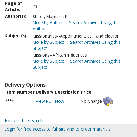
Page of
23
Article:
Author(s):
Shirer, Margaret P.
More by Author
Search Archives Using this
Author
Subject(s):
Missionaries--Appointment, call, and election
More by Subject
Search Archives Using this
Subject
Missions--African influences
More by Subject
Search Archives Using this
Subject
Delivery Options:
Item Number
Delivery Description
Price
****
View PDF Now
No Charge
Return to search
Login for free access to full site and to order materials