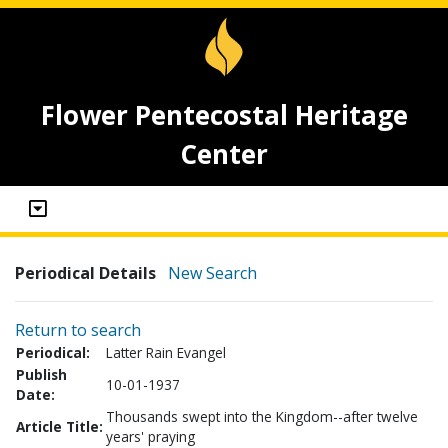
Flower Pentecostal Heritage
Center
Periodical Details
New Search
Return to search
Periodical:
Latter Rain Evangel
Publish
10-01-1937
Date:
Thousands swept into the Kingdom--after twelve
Article Title:
years' praying