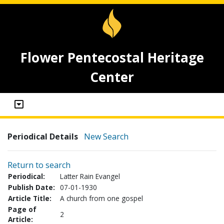
Flower Pentecostal Heritage
Center
Periodical Details
New Search
Return to search
Periodical:
Latter Rain Evangel
Publish Date:
07-01-1930
Article Title:
A church from one gospel
Page of
2
Article: