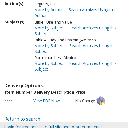
Author(s):
Legters, L. L.
More by Author
Search Archives Using this
Author
Subject(s):
Bible--Use and value
More by Subject
Search Archives Using this
Subject
Bible--Study and teaching--Mexico
More by Subject
Search Archives Using this
Subject
Rural churches--Mexico
More by Subject
Search Archives Using this
Subject
Delivery Options:
Item Number
Delivery Description
Price
****
View PDF Now
No Charge
Return to search
Login for free access to full site and to order materials