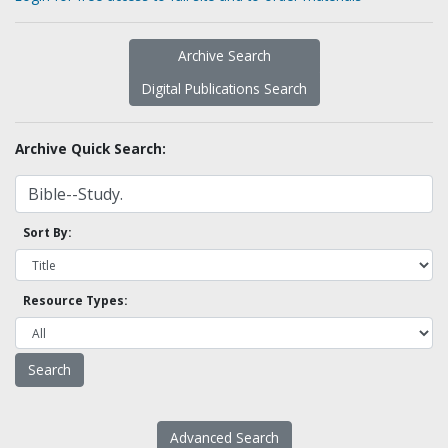
Archive Search
Digital Publications Search
Archive Quick Search:
Sort By:
Resource Types:
Advanced Search