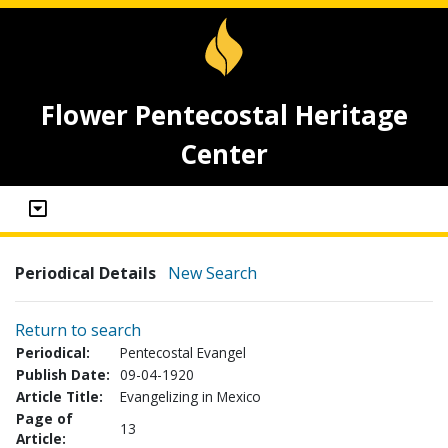
Flower Pentecostal Heritage
Center
Periodical Details
New Search
Return to search
Periodical:
Pentecostal Evangel
Publish Date:
09-04-1920
Article Title:
Evangelizing in Mexico
Page of
13
Article: