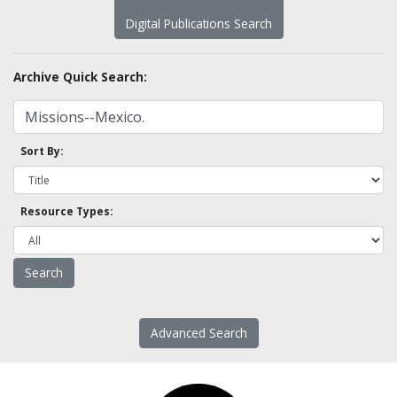
Digital Publications Search
Archive Quick Search:
Sort By:
Resource Types:
Advanced Search