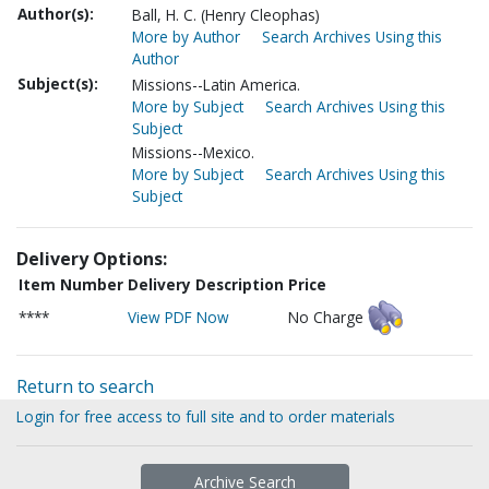
Author(s):
Ball, H. C. (Henry Cleophas)
More by Author
Search Archives Using this
Author
Subject(s):
Missions--Latin America.
More by Subject
Search Archives Using this
Subject
Missions--Mexico.
More by Subject
Search Archives Using this
Subject
Delivery Options:
Item Number
Delivery Description
Price
****
View PDF Now
No Charge
Return to search
Login for free access to full site and to order materials
Archive Search