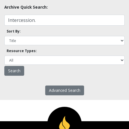
Archive Quick Search:
Sort By:
Resource Types:
Advanced Search