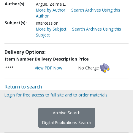
Author(s):
Argue, Zelma E.
More by Author
Search Archives Using this
Author
Subject(s):
Intercession
More by Subject
Search Archives Using this
Subject
Delivery Options:
Item Number
Delivery Description
Price
****
View PDF Now
No Charge
Return to search
Login for free access to full site and to order materials
Archive Search
Digital Publications Search