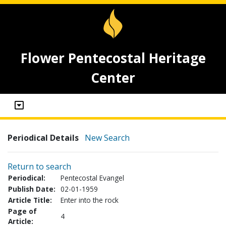
Flower Pentecostal Heritage
Center
Periodical Details
New Search
Return to search
Periodical:
Pentecostal Evangel
Publish Date:
02-01-1959
Article Title:
Enter into the rock
Page of
4
Article: