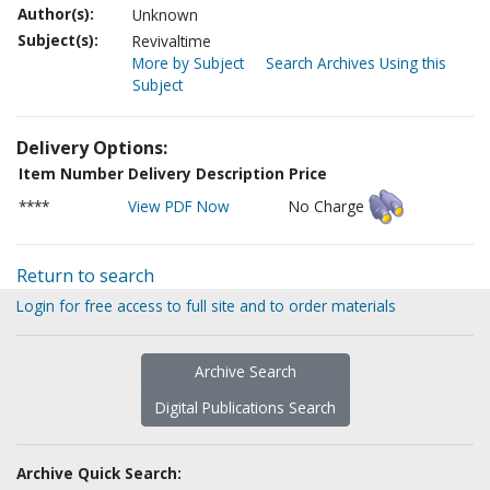
Author(s):
Unknown
Subject(s):
Revivaltime
More by Subject
Search Archives Using this
Subject
Delivery Options:
Item Number
Delivery Description
Price
****
View PDF Now
No Charge
Return to search
Login for free access to full site and to order materials
Archive Search
Digital Publications Search
Archive Quick Search: