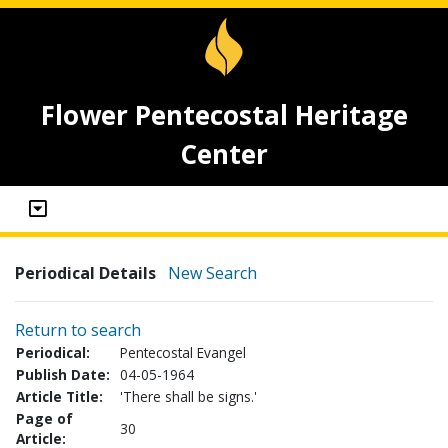
Flower Pentecostal Heritage
Center
Periodical Details
New Search
Return to search
Periodical:
Pentecostal Evangel
Publish Date:
04-05-1964
Article Title:
'There shall be signs.'
Page of
30
Article: