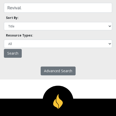
Sort By:
Resource Types:
Advanced Search