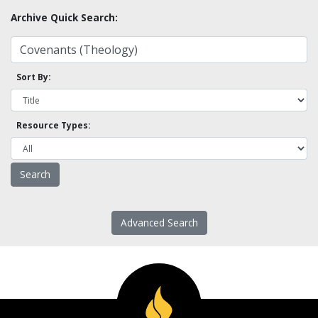
Archive Quick Search:
Sort By:
Resource Types:
Advanced Search