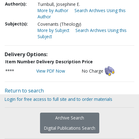
Author(s):
Turnbull, Josephine E.
More by Author
Search Archives Using this
Author
Subject(s):
Covenants (Theology)
More by Subject
Search Archives Using this
Subject
Delivery Options:
Item Number
Delivery Description
Price
****
View PDF Now
No Charge
Return to search
Login for free access to full site and to order materials
Archive Search
Digital Publications Search