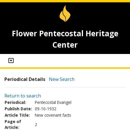
Flower Pentecostal Heritage
Center
Periodical Details
New Search
Return to search
Periodical:
Pentecostal Evangel
Publish Date:
09-10-1932
Article Title:
New covenant facts
Page of
2
Article: