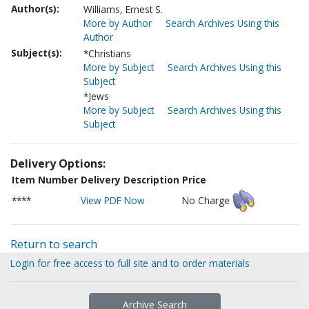
Author(s):
Williams, Ernest S.
More by Author
Search Archives Using this
Author
Subject(s):
*Christians
More by Subject
Search Archives Using this
Subject
*Jews
More by Subject
Search Archives Using this
Subject
Delivery Options:
Item Number
Delivery Description
Price
****
View PDF Now
No Charge
Return to search
Login for free access to full site and to order materials
Archive Search