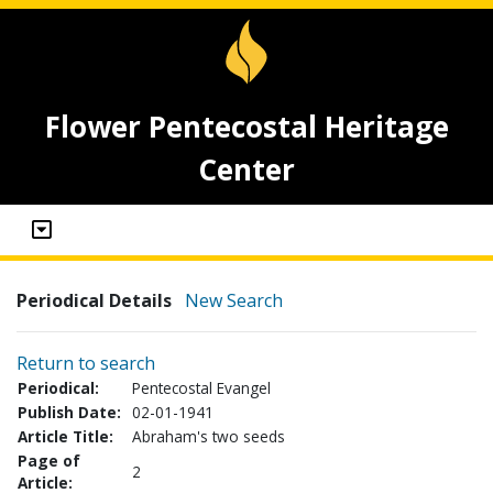
Flower Pentecostal Heritage
Center
Periodical Details
New Search
Return to search
Periodical:
Pentecostal Evangel
Publish Date:
02-01-1941
Article Title:
Abraham's two seeds
Page of
2
Article: