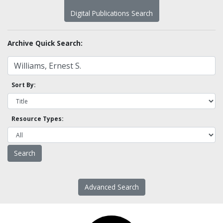
Digital Publications Search
Archive Quick Search:
Sort By:
Resource Types:
Advanced Search