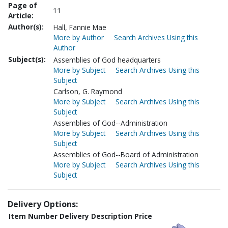
Page of
11
Article:
Author(s):
Hall, Fannie Mae
More by Author
Search Archives Using this
Author
Subject(s):
Assemblies of God headquarters
More by Subject
Search Archives Using this
Subject
Carlson, G. Raymond
More by Subject
Search Archives Using this
Subject
Assemblies of God--Administration
More by Subject
Search Archives Using this
Subject
Assemblies of God--Board of Administration
More by Subject
Search Archives Using this
Subject
Delivery Options:
Item Number
Delivery Description
Price