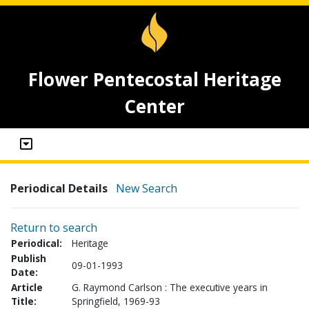
Flower Pentecostal Heritage
Center
Periodical Details
New Search
Return to search
Periodical:
Heritage
Publish
09-01-1993
Date:
Article
G. Raymond Carlson : The executive years in
Title:
Springfield, 1969-93