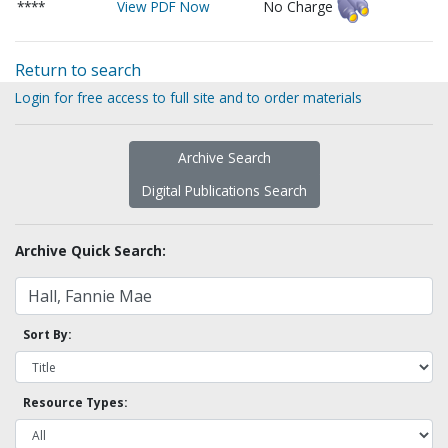
****
View PDF Now
No Charge
Return to search
Login for free access to full site and to order materials
Archive Search
Digital Publications Search
Archive Quick Search:
Sort By:
Resource Types: