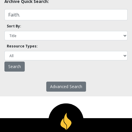
Archive Quick Search:
Sort By:
Resource Types:
Advanced Search