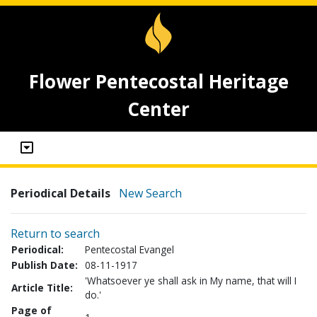
Flower Pentecostal Heritage
Center
Periodical Details
New Search
Return to search
Periodical:
Pentecostal Evangel
Publish Date:
08-11-1917
'Whatsoever ye shall ask in My name, that will I
Article Title:
do.'
Page of