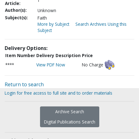
1
Article:
Author(s):
Unknown
Subject(s):
Faith
More by Subject
Search Archives Using this
Subject
Delivery Options:
Item Number
Delivery Description
Price
****
View PDF Now
No Charge
Return to search
Login for free access to full site and to order materials
Archive Search
Digital Publications Search