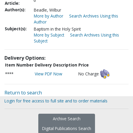
6
Article:
Author(s):
Beadle, Wilbur
More by Author
Search Archives Using this
Author
Subject(s):
Baptism in the Holy Spirit
More by Subject
Search Archives Using this
Subject
Delivery Options:
Item Number
Delivery Description
Price
****
View PDF Now
No Charge
Return to search
Login for free access to full site and to order materials
Archive Search
Digital Publications Search