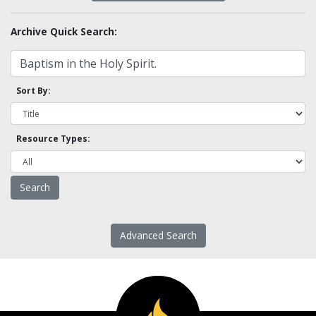
Archive Quick Search:
Sort By:
Resource Types:
Advanced Search