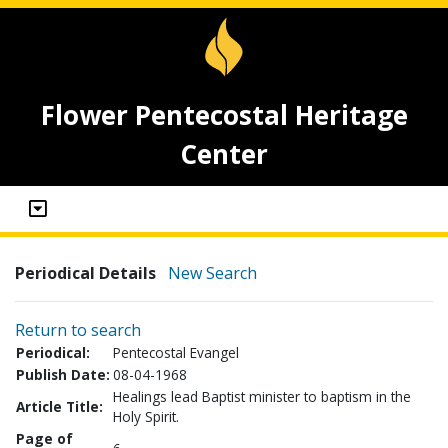
Flower Pentecostal Heritage
Center
Periodical Details
New Search
Return to search
Periodical:
Pentecostal Evangel
Publish Date:
08-04-1968
Healings lead Baptist minister to baptism in the
Article Title:
Holy Spirit.
Page of