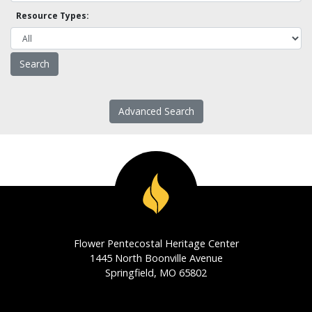
Resource Types:
Advanced Search
Flower Pentecostal Heritage Center
1445 North Boonville Avenue
Springfield, MO 65802