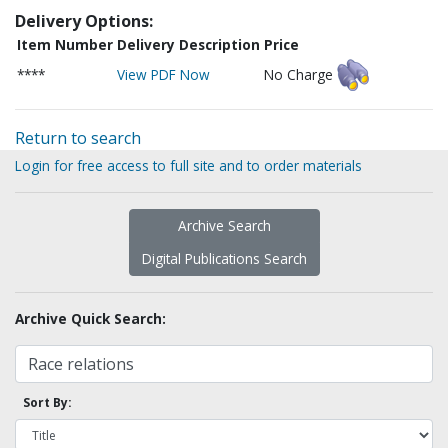
Delivery Options:
Item Number
Delivery Description
Price
****
View PDF Now
No Charge
Return to search
Login for free access to full site and to order materials
Archive Search
Digital Publications Search
Archive Quick Search:
Sort By: