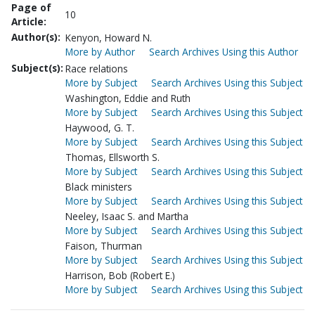
Page of
10
Article:
Author(s):
Kenyon, Howard N.
More by Author
Search Archives Using this Author
Subject(s):
Race relations
More by Subject
Search Archives Using this Subject
Washington, Eddie and Ruth
More by Subject
Search Archives Using this Subject
Haywood, G. T.
More by Subject
Search Archives Using this Subject
Thomas, Ellsworth S.
More by Subject
Search Archives Using this Subject
Black ministers
More by Subject
Search Archives Using this Subject
Neeley, Isaac S. and Martha
More by Subject
Search Archives Using this Subject
Faison, Thurman
More by Subject
Search Archives Using this Subject
Harrison, Bob (Robert E.)
More by Subject
Search Archives Using this Subject