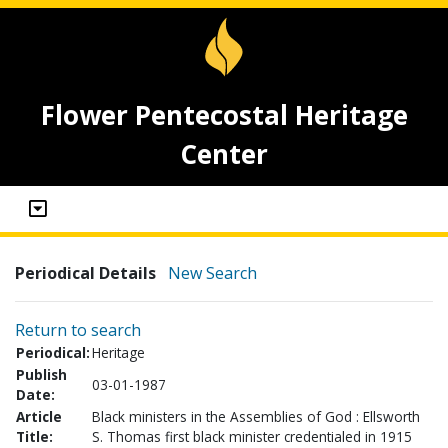
Flower Pentecostal Heritage
Center
Periodical Details
New Search
Return to search
Periodical:
Heritage
Publish
03-01-1987
Date:
Article
Black ministers in the Assemblies of God : Ellsworth
Title:
S. Thomas first black minister credentialed in 1915