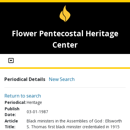
Flower Pentecostal Heritage
Center
Periodical Details
New Search
Return to search
Periodical:
Heritage
Publish
03-01-1987
Date:
Article
Black ministers in the Assemblies of God : Ellsworth
Title:
S. Thomas first black minister credentialed in 1915