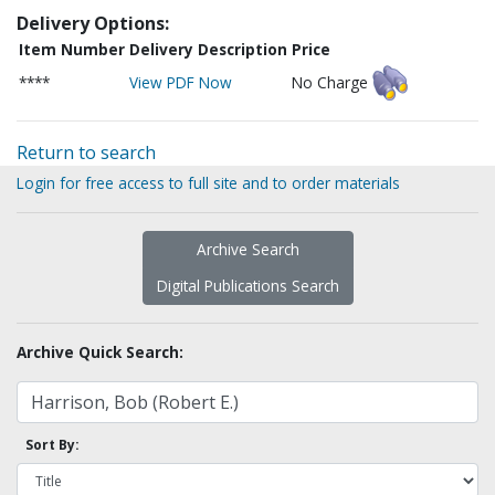
Delivery Options:
Item Number
Delivery Description
Price
****
View PDF Now
No Charge
Return to search
Login for free access to full site and to order materials
Archive Search
Digital Publications Search
Archive Quick Search:
Sort By: