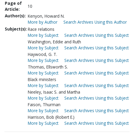
Page of
10
Article:
Author(s):
Kenyon, Howard N.
More by Author
Search Archives Using this Author
Subject(s):
Race relations
More by Subject
Search Archives Using this Subject
Washington, Eddie and Ruth
More by Subject
Search Archives Using this Subject
Haywood, G. T.
More by Subject
Search Archives Using this Subject
Thomas, Ellsworth S.
More by Subject
Search Archives Using this Subject
Black ministers
More by Subject
Search Archives Using this Subject
Neeley, Isaac S. and Martha
More by Subject
Search Archives Using this Subject
Faison, Thurman
More by Subject
Search Archives Using this Subject
Harrison, Bob (Robert E.)
More by Subject
Search Archives Using this Subject