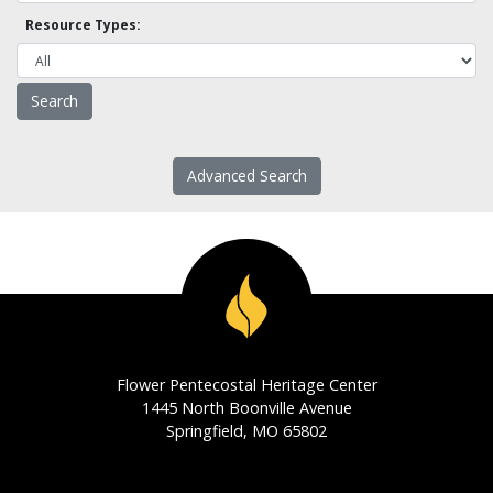
Resource Types:
Advanced Search
Flower Pentecostal Heritage Center
1445 North Boonville Avenue
Springfield, MO 65802