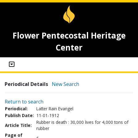
Flower Pentecostal Heritage
Center
Periodical Details
New Search
Return to search
Periodical:
Latter Rain Evangel
Publish Date:
11-01-1912
Rubber is death : 30,000 lives for 4,000 tons of
Article Title:
rubber
Page of