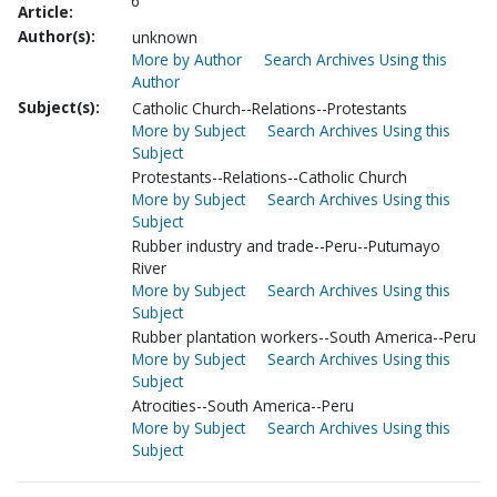
6
Article:
Author(s):
unknown
More by Author
Search Archives Using this
Author
Subject(s):
Catholic Church--Relations--Protestants
More by Subject
Search Archives Using this
Subject
Protestants--Relations--Catholic Church
More by Subject
Search Archives Using this
Subject
Rubber industry and trade--Peru--Putumayo
River
More by Subject
Search Archives Using this
Subject
Rubber plantation workers--South America--Peru
More by Subject
Search Archives Using this
Subject
Atrocities--South America--Peru
More by Subject
Search Archives Using this
Subject