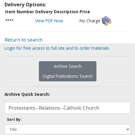
Delivery Options:
Item Number
Delivery Description
Price
****
View PDF Now
No Charge
Return to search
Login for free access to full site and to order materials
Archive Search
Digital Publications Search
Archive Quick Search:
Sort By: