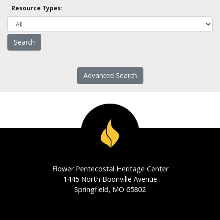
Resource Types:
Advanced Search
Flower Pentecostal Heritage Center
1445 North Boonville Avenue
Springfield, MO 65802