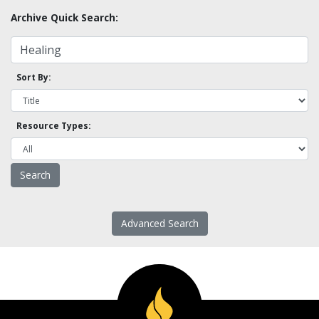
Archive Quick Search:
Sort By:
Resource Types:
Advanced Search