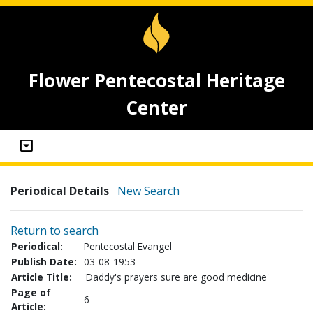
Flower Pentecostal Heritage
Center
Periodical Details
New Search
Return to search
Periodical:
Pentecostal Evangel
Publish Date:
03-08-1953
Article Title:
'Daddy's prayers sure are good medicine'
Page of
6
Article: