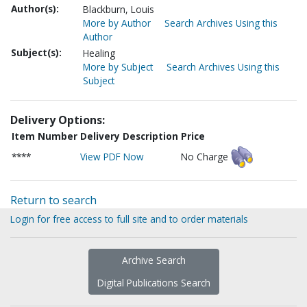
Author(s):
Blackburn, Louis
More by Author
Search Archives Using this
Author
Subject(s):
Healing
More by Subject
Search Archives Using this
Subject
Delivery Options:
Item Number
Delivery Description
Price
****
View PDF Now
No Charge
Return to search
Login for free access to full site and to order materials
Archive Search
Digital Publications Search