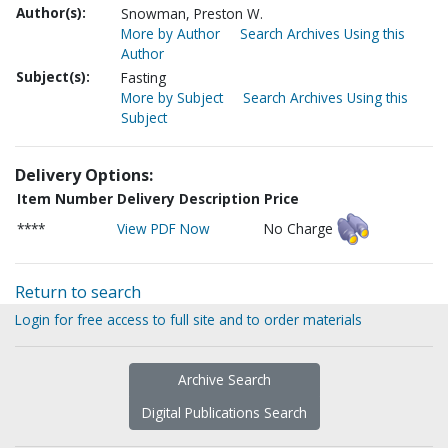
Author(s):
Snowman, Preston W.
More by Author
Search Archives Using this
Author
Subject(s):
Fasting
More by Subject
Search Archives Using this
Subject
Delivery Options:
Item Number
Delivery Description
Price
****
View PDF Now
No Charge
Return to search
Login for free access to full site and to order materials
Archive Search
Digital Publications Search