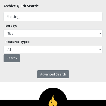
Archive Quick Search:
Sort By:
Resource Types:
Advanced Search