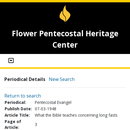
Flower Pentecostal Heritage
Center
Periodical Details
New Search
Return to search
Periodical:
Pentecostal Evangel
Publish Date:
07-03-1948
Article Title:
What the Bible teaches concerning long fasts
Page of
3
Article: