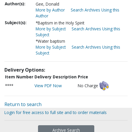
Author(s):
Gee, Donald
More by Author
Search Archives Using this
Author
Subject(s):
*Baptism in the Holy Spirit
More by Subject
Search Archives Using this
Subject
*Water baptism
More by Subject
Search Archives Using this
Subject
Delivery Options:
Item Number
Delivery Description
Price
****
View PDF Now
No Charge
Return to search
Login for free access to full site and to order materials
Archive Search