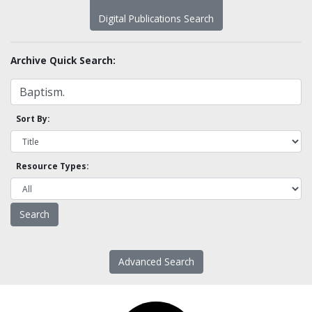
Digital Publications Search
Archive Quick Search:
Sort By:
Resource Types:
Advanced Search