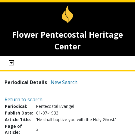
Flower Pentecostal Heritage
Center
Periodical Details
New Search
Return to search
Periodical:
Pentecostal Evangel
Publish Date:
01-07-1933
Article Title:
'He shall baptize you with the Holy Ghost.'
Page of
2
Article: