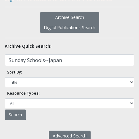
Archive Search
Digital Publications Search
Archive Quick Search:
Sort By:
Resource Types:
Advanced Search