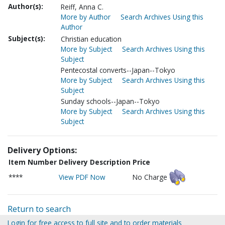
Author(s):
Reiff, Anna C.
More by Author
Search Archives Using this
Author
Subject(s):
Christian education
More by Subject
Search Archives Using this
Subject
Pentecostal converts--Japan--Tokyo
More by Subject
Search Archives Using this
Subject
Sunday schools--Japan--Tokyo
More by Subject
Search Archives Using this
Subject
Delivery Options:
Item Number
Delivery Description
Price
****
View PDF Now
No Charge
Return to search
Login for free access to full site and to order materials