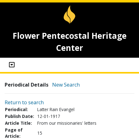
Flower Pentecostal Heritage
Center
Periodical Details
New Search
Return to search
Periodical:
Latter Rain Evangel
Publish Date:
12-01-1917
Article Title:
From our missionaries' letters
Page of
15
Article: