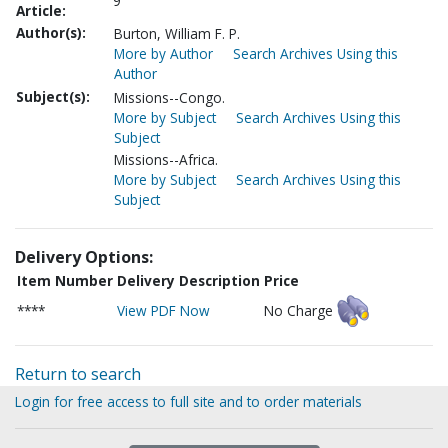
9
Article:
Author(s):
Burton, William F. P.
More by Author
Search Archives Using this
Author
Subject(s):
Missions--Congo.
More by Subject
Search Archives Using this
Subject
Missions--Africa.
More by Subject
Search Archives Using this
Subject
Delivery Options:
Item Number
Delivery Description
Price
****
View PDF Now
No Charge
Return to search
Login for free access to full site and to order materials