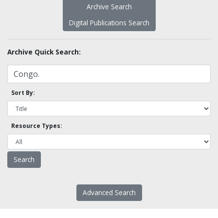
Archive Search
Digital Publications Search
Archive Quick Search:
Sort By:
Resource Types:
Advanced Search