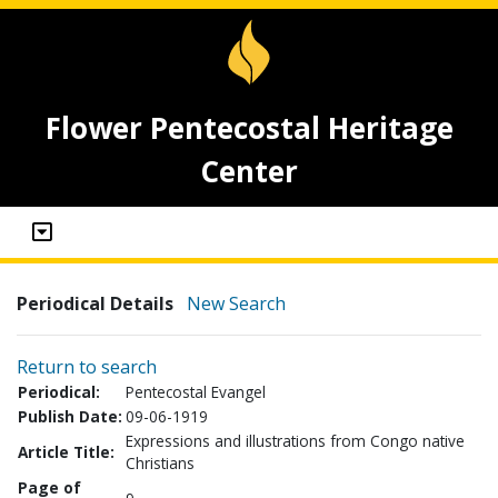
Flower Pentecostal Heritage
Center
Periodical Details
New Search
Return to search
Periodical:
Pentecostal Evangel
Publish Date:
09-06-1919
Expressions and illustrations from Congo native
Article Title:
Christians
Page of