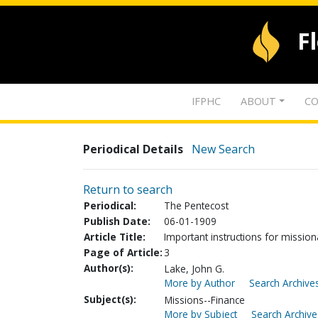
F
IFPHC
ABOUT
CO
Periodical Details
New Search
Return to search
Periodical:
The Pentecost
Publish Date:
06-01-1909
Article Title:
Important instructions for mission
Page of Article:
3
Author(s):
Lake, John G.
More by Author
Search Archives
Subject(s):
Missions--Finance
More by Subject
Search Archive