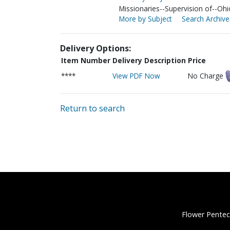
Missionaries--Supervision of--Ohi
More by Subject
Search Archive
Delivery Options:
Item Number
Delivery Description
Price
****
View PDF Now
No Charge
Return to search
Flower Pentec