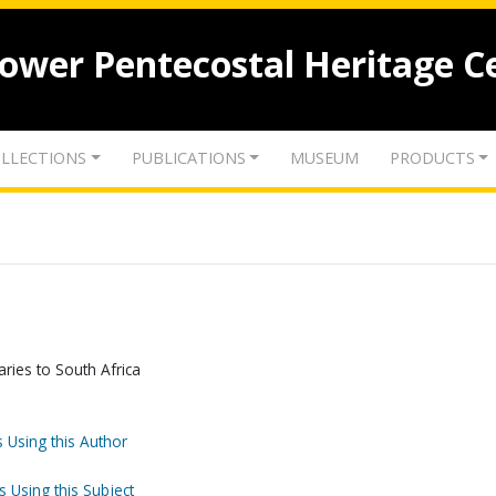
lower Pentecostal Heritage C
LLECTIONS
PUBLICATIONS
MUSEUM
PRODUCTS
aries to South Africa
 Using this Author
s Using this Subject