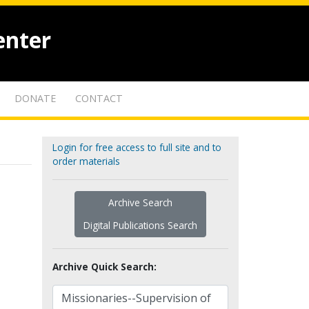
enter
DONATE
CONTACT
Login for free access to full site and to
order materials
Archive Search
Digital Publications Search
Archive Quick Search: