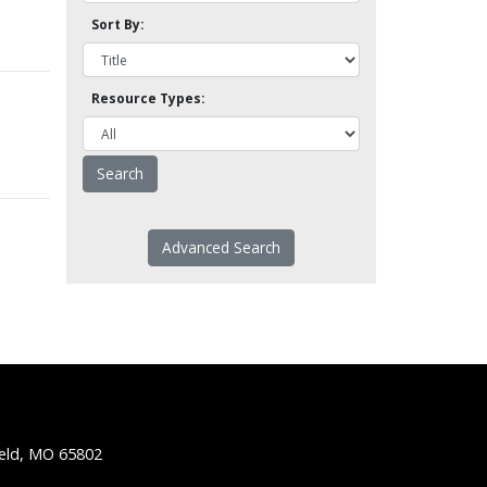
Sort By:
Resource Types:
Advanced Search
ield, MO 65802