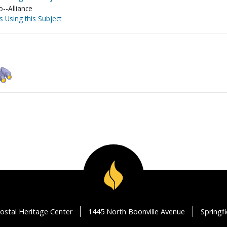
o--Alliance
s Using this Subject
ostal Heritage Center
1445 North Boonville Avenue
Springf