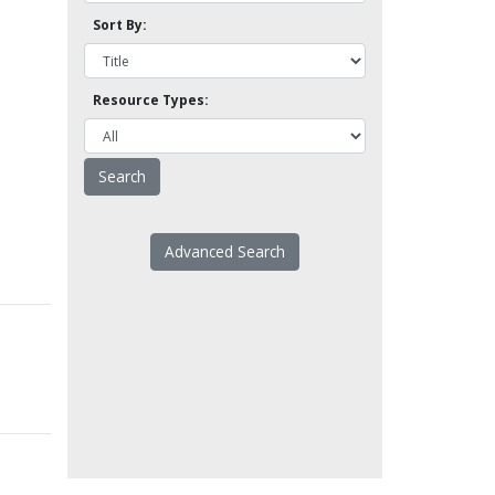
Sort By:
Resource Types:
Advanced Search