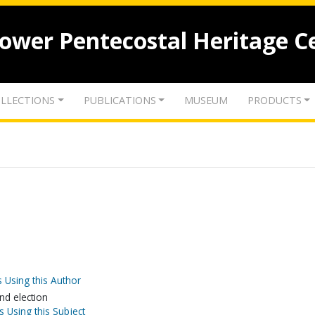
lower Pentecostal Heritage C
LLECTIONS
PUBLICATIONS
MUSEUM
PRODUCTS
 Using this Author
nd election
s Using this Subject