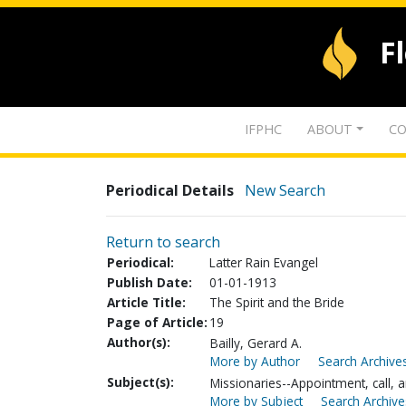
F
IFPHC
ABOUT
CO
Periodical Details
New Search
Return to search
Periodical:
Latter Rain Evangel
Publish Date:
01-01-1913
Article Title:
The Spirit and the Bride
Page of Article:
19
Author(s):
Bailly, Gerard A.
More by Author
Search Archives
Subject(s):
Missionaries--Appointment, call, a
More by Subject
Search Archive