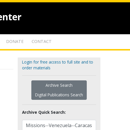
enter
DONATE
CONTACT
Login for free access to full site and to
order materials
Archive Search
Digital Publications Search
Archive Quick Search: