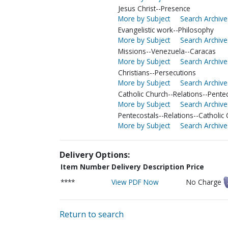
Jesus Christ--Presence
More by Subject
Search Archive
Evangelistic work--Philosophy
More by Subject
Search Archive
Missions--Venezuela--Caracas
More by Subject
Search Archive
Christians--Persecutions
More by Subject
Search Archive
Catholic Church--Relations--Pente
More by Subject
Search Archive
Pentecostals--Relations--Catholic
More by Subject
Search Archive
Delivery Options:
Item Number
Delivery Description
Price
****
View PDF Now
No Charge
Return to search