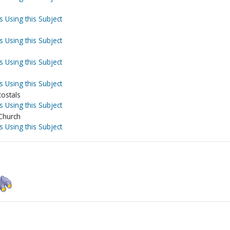
s Using this Subject
s Using this Subject
s Using this Subject
s Using this Subject
costals
s Using this Subject
 Church
s Using this Subject