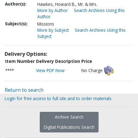
Author(s):
Hawkes, Howard B., Mr. & Mrs.
More by Author
Search Archives Using this
Author
Subject(s):
Missions
More by Subject
Search Archives Using this
Subject
Delivery Options:
Item Number
Delivery Description
Price
****
View PDF Now
No Charge
Return to search
Login for free access to full site and to order materials
Archive Search
Digital Publications Search