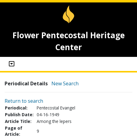
Flower Pentecostal Heritage
Center
Periodical Details
New Search
Return to search
Periodical:
Pentecostal Evangel
Publish Date:
04-16-1949
Article Title:
Among the lepers
Page of
9
Article: