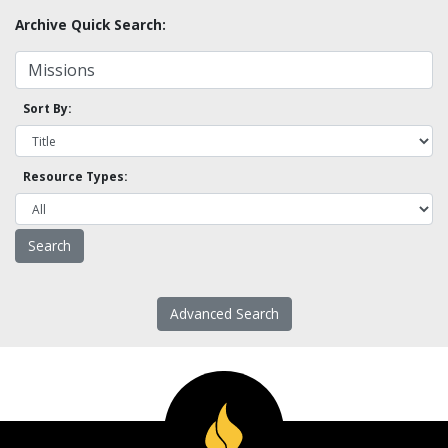
Archive Quick Search:
Sort By:
Resource Types:
Advanced Search