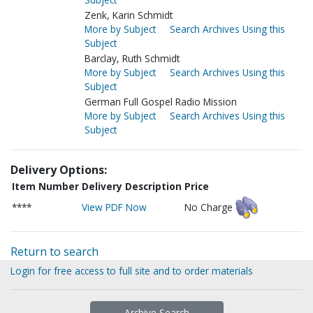
Zenk, Karin Schmidt
More by Subject
Search Archives Using this
Subject
Barclay, Ruth Schmidt
More by Subject
Search Archives Using this
Subject
German Full Gospel Radio Mission
More by Subject
Search Archives Using this
Subject
Delivery Options:
Item Number
Delivery Description
Price
****
View PDF Now
No Charge
Return to search
Login for free access to full site and to order materials
Archive Search