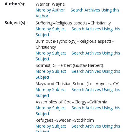
Author(s):
Warner, Wayne
More by Author
Search Archives Using this
Author
Subject(s):
Suffering--Religious aspects--Christianity
More by Subject
Search Archives Using this
Subject
Burn out (Psychology)--Religious aspects--
Christianity
More by Subject
Search Archives Using this
Subject
Schmidt, G. Herbert (Gustav Herbert)
More by Subject
Search Archives Using this
Subject
Maywood Christian School (Los Angeles, CA)
More by Subject
Search Archives Using this
Subject
Assemblies of God--Clergy--California
More by Subject
Search Archives Using this
Subject
Refugees--Sweden--Stockholm
More by Subject
Search Archives Using this
Subject