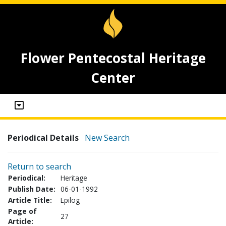
Flower Pentecostal Heritage
Center
Periodical Details
New Search
Return to search
Periodical:
Heritage
Publish Date:
06-01-1992
Article Title:
Epilog
Page of
27
Article: