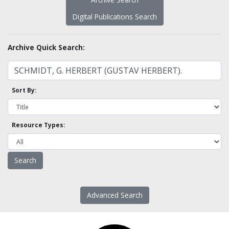
Digital Publications Search
Archive Quick Search:
Sort By:
Resource Types:
Advanced Search