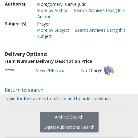
Author(s):
Montgomery, Carrie Judd
More by Author
Search Archives Using this
Author
Subject(s):
Prayer
More by Subject
Search Archives Using this
Subject
Delivery Options:
Item Number
Delivery Description
Price
****
View PDF Now
No Charge
Return to search
Login for free access to full site and to order materials
Archive Search
Digital Publications Search