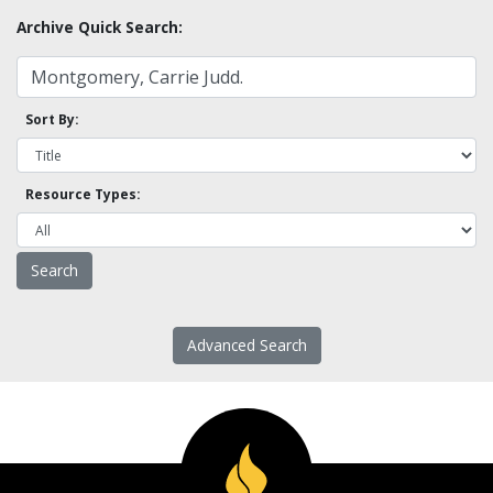
Archive Quick Search:
Sort By:
Resource Types:
Advanced Search