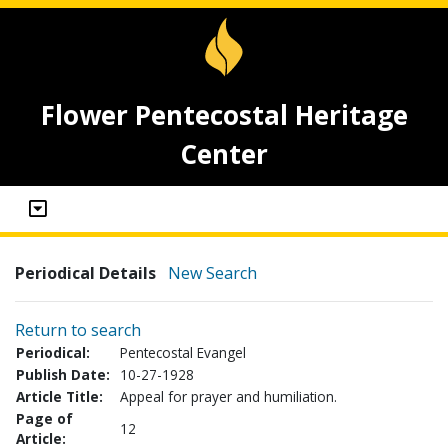
Flower Pentecostal Heritage
Center
Periodical Details
New Search
Return to search
Periodical:
Pentecostal Evangel
Publish Date:
10-27-1928
Article Title:
Appeal for prayer and humiliation.
Page of
12
Article: