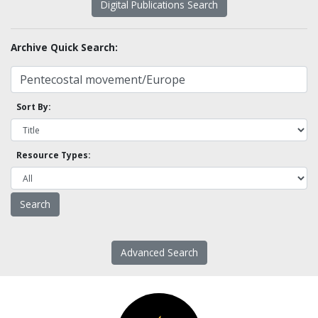
Digital Publications Search
Archive Quick Search:
Sort By:
Resource Types:
Advanced Search