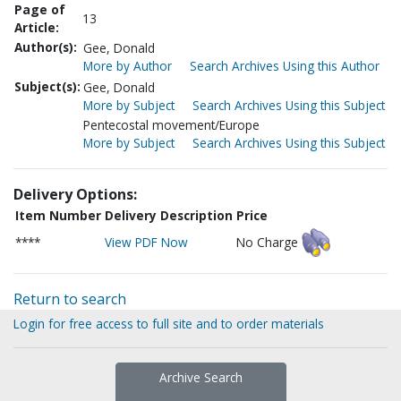
Page of
13
Article:
Author(s):
Gee, Donald
More by Author
Search Archives Using this Author
Subject(s):
Gee, Donald
More by Subject
Search Archives Using this Subject
Pentecostal movement/Europe
More by Subject
Search Archives Using this Subject
Delivery Options:
Item Number
Delivery Description
Price
****
View PDF Now
No Charge
Return to search
Login for free access to full site and to order materials
Archive Search