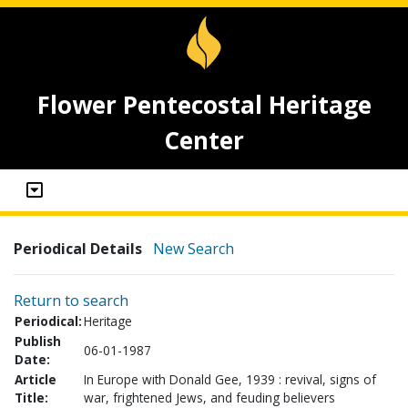
Flower Pentecostal Heritage
Center
Periodical Details
New Search
Return to search
Periodical:
Heritage
Publish
06-01-1987
Date:
Article
In Europe with Donald Gee, 1939 : revival, signs of
Title:
war, frightened Jews, and feuding believers