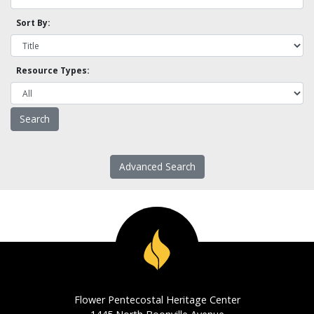
Sort By:
Resource Types:
Advanced Search
Flower Pentecostal Heritage Center