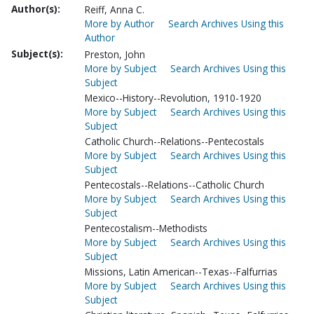
Author(s):
Reiff, Anna C.
More by Author
Search Archives Using this
Author
Subject(s):
Preston, John
More by Subject
Search Archives Using this
Subject
Mexico--History--Revolution, 1910-1920
More by Subject
Search Archives Using this
Subject
Catholic Church--Relations--Pentecostals
More by Subject
Search Archives Using this
Subject
Pentecostals--Relations--Catholic Church
More by Subject
Search Archives Using this
Subject
Pentecostalism--Methodists
More by Subject
Search Archives Using this
Subject
Missions, Latin American--Texas--Falfurrias
More by Subject
Search Archives Using this
Subject