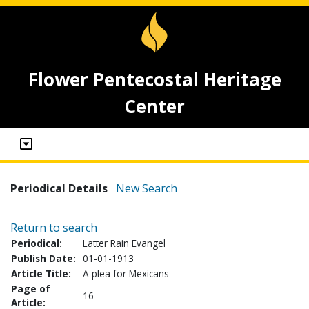
Flower Pentecostal Heritage
Center
Periodical Details
New Search
Return to search
Periodical:
Latter Rain Evangel
Publish Date:
01-01-1913
Article Title:
A plea for Mexicans
Page of
16
Article: