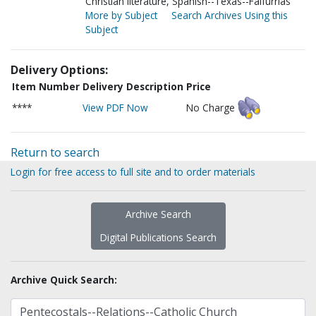
Christian literature, Spanish--Texas--Falfurrias
More by Subject
Search Archives Using this
Subject
Delivery Options:
Item Number
Delivery Description
Price
****
View PDF Now
No Charge
Return to search
Login for free access to full site and to order materials
Archive Search
Digital Publications Search
Archive Quick Search: