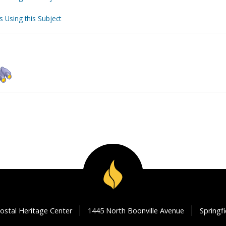
s Using this Subject
ostal Heritage Center
1445 North Boonville Avenue
Springf