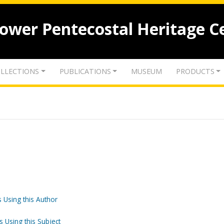
lower Pentecostal Heritage C
LLECTIONS
PUBLICATIONS
MUSEUM
PRODUCTS
 Using this Author
s Using this Subject