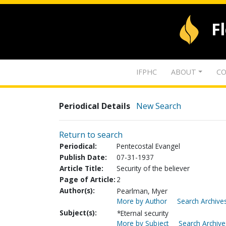
F
IFPHC
ABOUT
CO
Periodical Details
New Search
Return to search
Periodical:
Pentecostal Evangel
Publish Date:
07-31-1937
Article Title:
Security of the believer
Page of Article:
2
Author(s):
Pearlman, Myer
More by Author
Search Archives
Subject(s):
*Eternal security
More by Subject
Search Archive