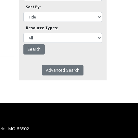
Sort By:
Resource Types:
Advanced Search
ield, MO 65802