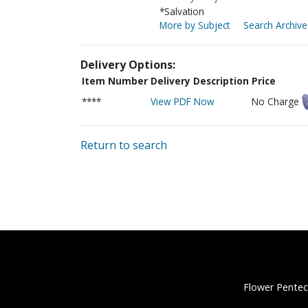
*Salvation
More by Subject
Search Archive
Delivery Options:
Item Number
Delivery Description
Price
****
View PDF Now
No Charge
Return to search
Flower Pentec