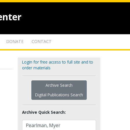
enter
DONATE
CONTACT
Login for free access to full site and to
order materials
Archive Search
Digital Publications Search
Archive Quick Search: