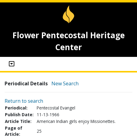
Flower Pentecostal Heritage
Center
Periodical Details
New Search
Return to search
Periodical:
Pentecostal Evangel
Publish Date:
11-13-1966
Article Title:
American Indian girls enjoy Missionettes.
Page of
25
Article: