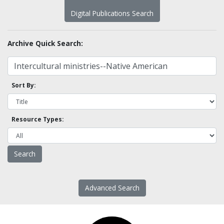
Digital Publications Search
Archive Quick Search:
Sort By:
Resource Types:
Advanced Search