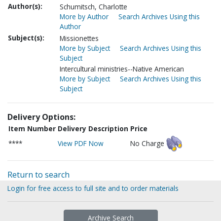
Author(s):
Schumitsch, Charlotte
More by Author
Search Archives Using this
Author
Subject(s):
Missionettes
More by Subject
Search Archives Using this
Subject
Intercultural ministries--Native American
More by Subject
Search Archives Using this
Subject
Delivery Options:
Item Number
Delivery Description
Price
****
View PDF Now
No Charge
Return to search
Login for free access to full site and to order materials
Archive Search