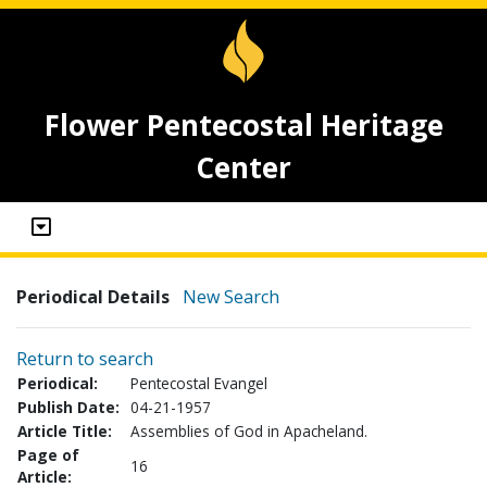
Flower Pentecostal Heritage
Center
Periodical Details
New Search
Return to search
Periodical:
Pentecostal Evangel
Publish Date:
04-21-1957
Article Title:
Assemblies of God in Apacheland.
Page of
16
Article: