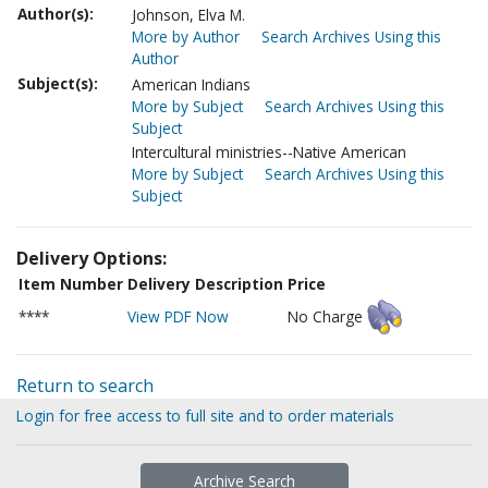
Author(s):
Johnson, Elva M.
More by Author
Search Archives Using this
Author
Subject(s):
American Indians
More by Subject
Search Archives Using this
Subject
Intercultural ministries--Native American
More by Subject
Search Archives Using this
Subject
Delivery Options:
Item Number
Delivery Description
Price
****
View PDF Now
No Charge
Return to search
Login for free access to full site and to order materials
Archive Search