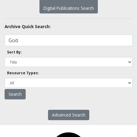
Digital Publications Search
Archive Quick Search:
Sort By:
Resource Types:
Advanced Search