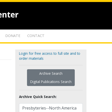
enter
DONATE
CONTACT
Login for free access to full site and to
order materials
Archive Search
Digital Publications Search
Archive Quick Search: