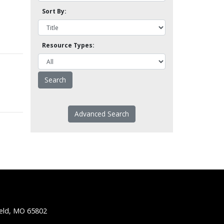
Sort By:
Resource Types:
Advanced Search
ield, MO 65802