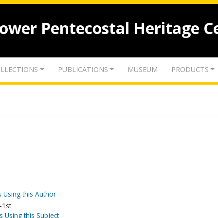
lower Pentecostal Heritage C
LLECTIONS
PUBLICATIONS
MUSEUM
PRODUCTS
 Using this Author
-1st
s Using this Subject