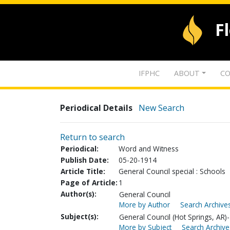
F
IFPHC
ABOUT
CO
Periodical Details
New Search
Return to search
Periodical:
Word and Witness
Publish Date:
05-20-1914
Article Title:
General Council special : Schools
Page of Article:
1
Author(s):
General Council
More by Author
Search Archives
Subject(s):
General Council (Hot Springs, AR)-
More by Subject
Search Archive