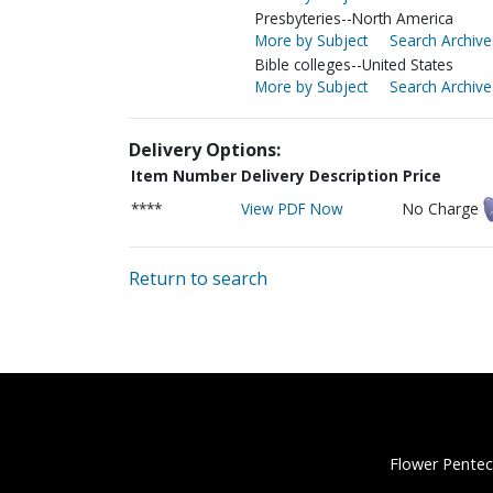
Presbyteries--North America
More by Subject
Search Archive
Bible colleges--United States
More by Subject
Search Archive
Delivery Options:
Item Number
Delivery Description
Price
****
View PDF Now
No Charge
Return to search
Flower Pentec