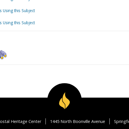
s Using this Subject
s Using this Subject
ostal Heritage Center
1445 North Boonville Avenue
Springf