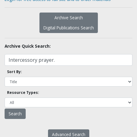
Archive Search
Digital Publications Search
Archive Quick Search:
Sort By:
Resource Types:
Advanced Search