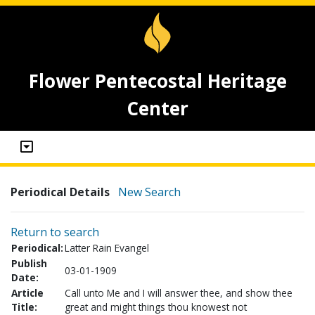
Flower Pentecostal Heritage
Center
Periodical Details
New Search
Return to search
Periodical:
Latter Rain Evangel
Publish
03-01-1909
Date:
Article
Call unto Me and I will answer thee, and show thee
Title:
great and might things thou knowest not