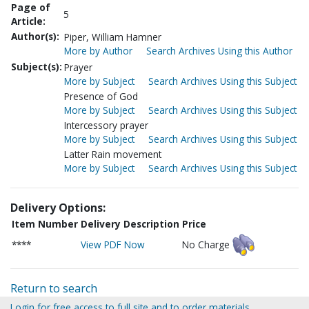
Page of
5
Article:
Author(s):
Piper, William Hamner
More by Author
Search Archives Using this Author
Subject(s):
Prayer
More by Subject
Search Archives Using this Subject
Presence of God
More by Subject
Search Archives Using this Subject
Intercessory prayer
More by Subject
Search Archives Using this Subject
Latter Rain movement
More by Subject
Search Archives Using this Subject
Delivery Options:
Item Number
Delivery Description
Price
****
View PDF Now
No Charge
Return to search
Login for free access to full site and to order materials