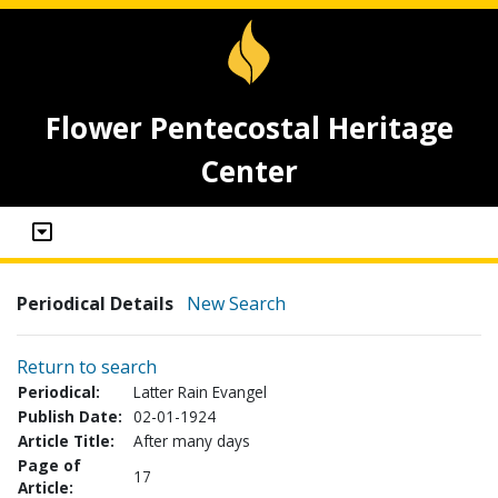
Flower Pentecostal Heritage
Center
Periodical Details
New Search
Return to search
Periodical:
Latter Rain Evangel
Publish Date:
02-01-1924
Article Title:
After many days
Page of
17
Article: