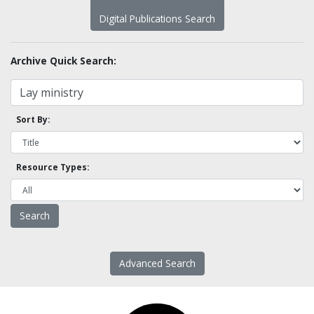
Digital Publications Search
Archive Quick Search:
Sort By:
Resource Types:
Advanced Search