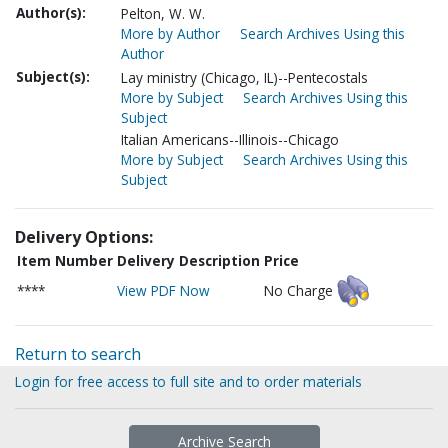
Author(s):
Pelton, W. W.
More by Author
Search Archives Using this
Author
Subject(s):
Lay ministry (Chicago, IL)--Pentecostals
More by Subject
Search Archives Using this
Subject
Italian Americans--Illinois--Chicago
More by Subject
Search Archives Using this
Subject
Delivery Options:
Item Number
Delivery Description
Price
****
View PDF Now
No Charge
Return to search
Login for free access to full site and to order materials
Archive Search