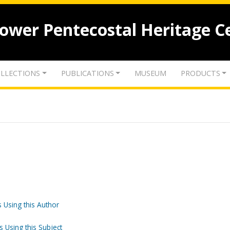
lower Pentecostal Heritage C
LLECTIONS
PUBLICATIONS
MUSEUM
PRODUCTS
 Using this Author
s Using this Subject