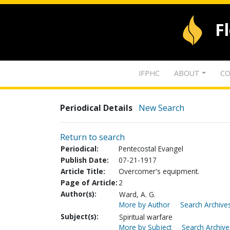
F
IFPHC
ABOUT
CO
Periodical Details
New Search
Return to search
Periodical:
Pentecostal Evangel
Publish Date:
07-21-1917
Article Title:
Overcomer's equipment.
Page of Article:
2
Author(s):
Ward, A. G.
More by Author
Search Archives
Subject(s):
Spiritual warfare
More by Subject
Search Archive