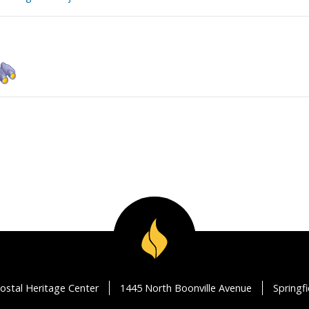
ostal Heritage Center
1445 North Boonville Avenue
Springf