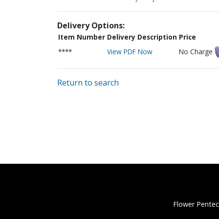
Delivery Options:
Item Number
Delivery Description
Price
****
View PDF Now
No Charge
Return to search
Flower Pentec