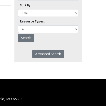
Sort By:
Resource Types:
Advanced Search
ield, MO 65802