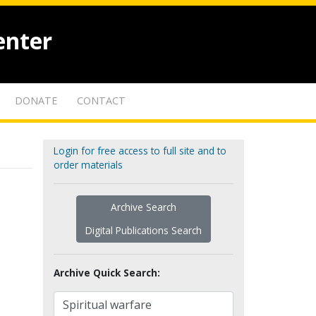
enter
DONATE
CONTACT
Login for free access to full site and to
order materials
Archive Search
Digital Publications Search
Archive Quick Search: