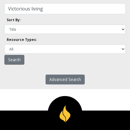
Sort By:
Resource Types:
Advanced Search