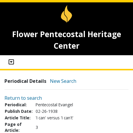
Flower Pentecostal Heritage
Center
Periodical Details
New Search
Return to search
Periodical:
Pentecostal Evangel
Publish Date:
02-26-1938
Article Title:
'I can' versus 'I can't'
Page of
3
Article: