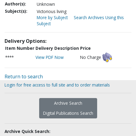
Author(s):
Unknown
Subject(s):
Victorious living
More by Subject
Search Archives Using this
Subject
Delivery Options:
Item Number
Delivery Description
Price
****
View PDF Now
No Charge
Return to search
Login for free access to full site and to order materials
Archive Search
Digital Publications Search
Archive Quick Search: