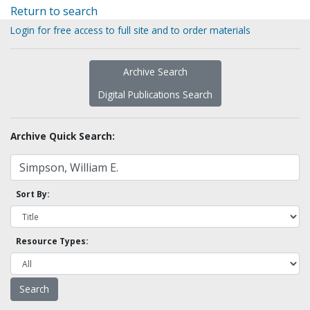
Return to search
Login for free access to full site and to order materials
Archive Search
Digital Publications Search
Archive Quick Search:
Sort By:
Resource Types: