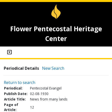
Flower Pentecostal Heritage
Center
Periodical Details
New Search
Return to search
Periodical:
Pentecostal Evangel
Publish Date:
02-08-1930
Article Title:
News from many lands
Page of
12
Article: