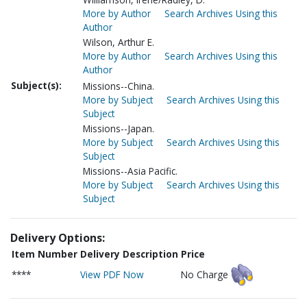
More by Author
Search Archives Using this
Author
Wilson, Arthur E.
More by Author
Search Archives Using this
Author
Subject(s):
Missions--China.
More by Subject
Search Archives Using this
Subject
Missions--Japan.
More by Subject
Search Archives Using this
Subject
Missions--Asia Pacific.
More by Subject
Search Archives Using this
Subject
Delivery Options:
Item Number
Delivery Description
Price
****
View PDF Now
No Charge