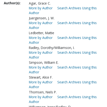
Author(s):
Agar, Grace C.
More by Author
Search Archives Using this
Author
Juergensen, J. W.
More by Author
Search Archives Using this
Author
Ledbetter, Mattie
More by Author
Search Archives Using this
Author
Radley, Dorothy/Williamson, I.
More by Author
Search Archives Using this
Author
Simpson, William E.
More by Author
Search Archives Using this
Author
Stewart, Alice F.
More by Author
Search Archives Using this
Author
Thomsen, Niels P.
More by Author
Search Archives Using this
Author
Williamson, Irene/Radley, D.