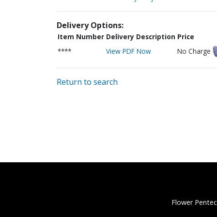
Delivery Options:
Item Number
Delivery Description
Price
****
View PDF Now
No Charge
Return to search
Flower Pentec