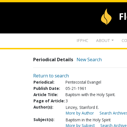
F
IFPHC
ABOUT
CO
Periodical Details
New Search
Return to search
Periodical:
Pentecostal Evangel
Publish Date:
05-21-1961
Article Title:
Baptism with the Holy Spirit.
Page of Article:
3
Author(s):
Linzey, Stanford E.
More by Author
Search Archives
Subject(s):
Baptism in the Holy Spirit
More by Subject
Search Archive