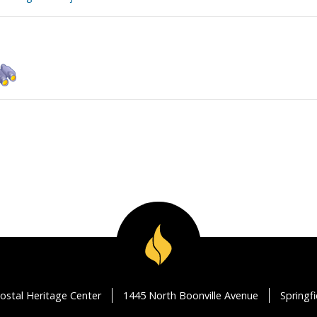
ostal Heritage Center
1445 North Boonville Avenue
Springf