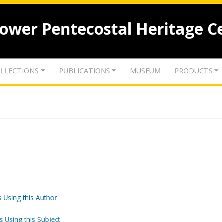
lower Pentecostal Heritage C
LLECTIONS
PUBLICATIONS
MUSEUM
PRODUCTS
 Using this Author
s Using this Subject