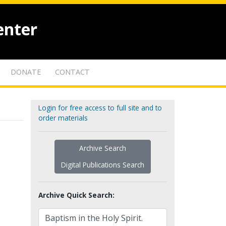
enter
DONATE
CONTACT
Login for free access to full site and to
order materials
Archive Search
Digital Publications Search
Archive Quick Search: