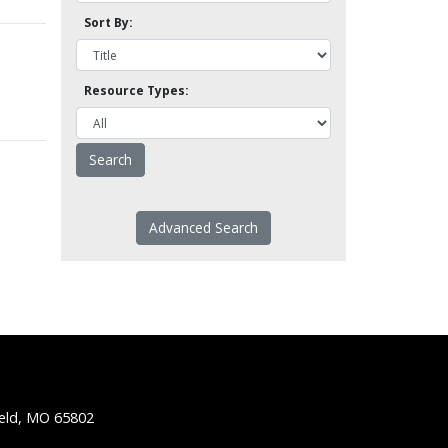
Sort By:
Resource Types:
Advanced Search
ield, MO 65802