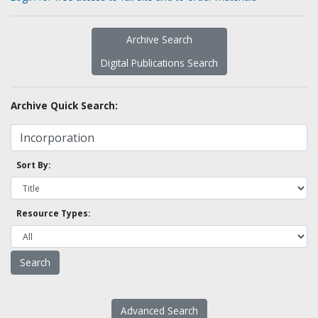
Archive Search
Digital Publications Search
Archive Quick Search:
Sort By:
Resource Types:
Advanced Search