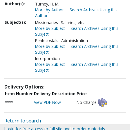
Author(s):
Turney, H. M.
More by Author
Search Archives Using this
Author
Subject(s):
Missionaries--Salaries, etc.
More by Subject
Search Archives Using this
Subject
Pentecostals--Administration
More by Subject
Search Archives Using this
Subject
Incorporation
More by Subject
Search Archives Using this
Subject
Delivery Options:
Item Number
Delivery Description
Price
****
View PDF Now
No Charge
Return to search
Login for free access to full site and to order materials