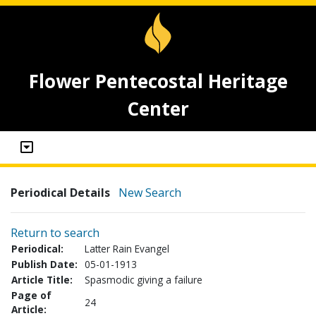
Flower Pentecostal Heritage
Center
Periodical Details
New Search
Return to search
Periodical:
Latter Rain Evangel
Publish Date:
05-01-1913
Article Title:
Spasmodic giving a failure
Page of
24
Article: