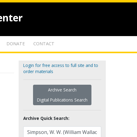
enter
DONATE
CONTACT
Login for free access to full site and to
order materials
Archive Search
Digital Publications Search
Archive Quick Search: