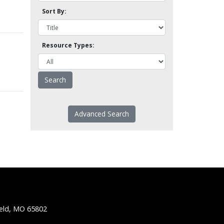
Sort By:
Resource Types:
Advanced Search
ield, MO 65802