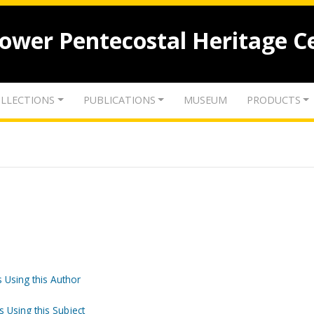
lower Pentecostal Heritage C
LLECTIONS
PUBLICATIONS
MUSEUM
PRODUCTS
 Using this Author
s Using this Subject