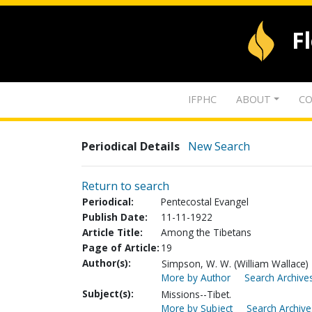
F
IFPHC
ABOUT
CO
Periodical Details
New Search
Return to search
Periodical:
Pentecostal Evangel
Publish Date:
11-11-1922
Article Title:
Among the Tibetans
Page of Article:
19
Author(s):
Simpson, W. W. (William Wallace)
More by Author
Search Archives
Subject(s):
Missions--Tibet.
More by Subject
Search Archive