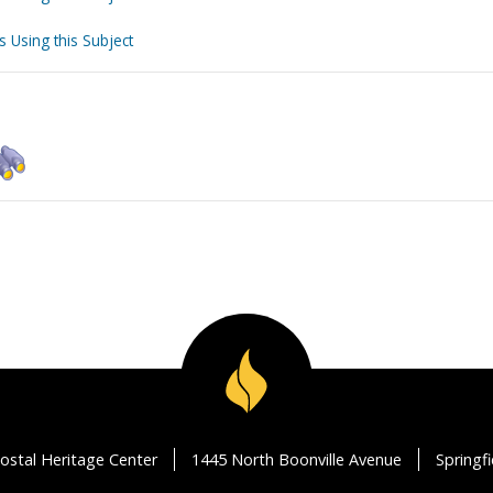
s Using this Subject
ostal Heritage Center
1445 North Boonville Avenue
Springf