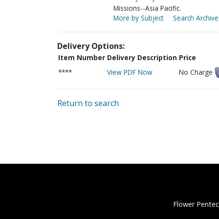
Missions--Asia Pacific.
More by Subject
Search Archive
Delivery Options:
Item Number
Delivery Description
Price
****
View PDF Now
No Charge
Return to search
Flower Pentec