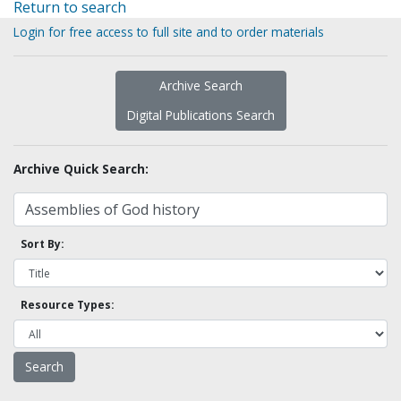
Return to search
Login for free access to full site and to order materials
Archive Search
Digital Publications Search
Archive Quick Search:
Sort By:
Resource Types: