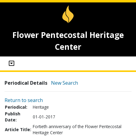
Flower Pentecostal Heritage
Center
Periodical Details
New Search
Return to search
Periodical:
Heritage
Publish
01-01-2017
Date:
Fortieth anniversary of the Flower Pentecostal
Article Title:
Heritage Center