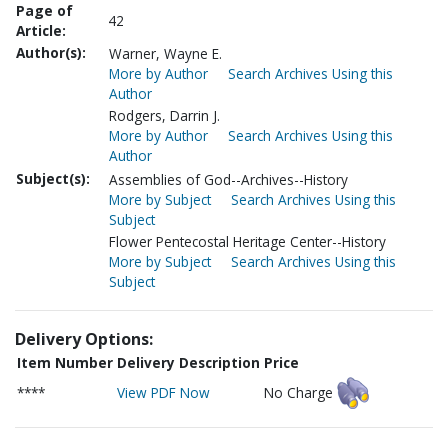
Page of
42
Article:
Author(s):
Warner, Wayne E.
More by Author
Search Archives Using this
Author
Rodgers, Darrin J.
More by Author
Search Archives Using this
Author
Subject(s):
Assemblies of God--Archives--History
More by Subject
Search Archives Using this
Subject
Flower Pentecostal Heritage Center--History
More by Subject
Search Archives Using this
Subject
Delivery Options:
Item Number
Delivery Description
Price
****
View PDF Now
No Charge