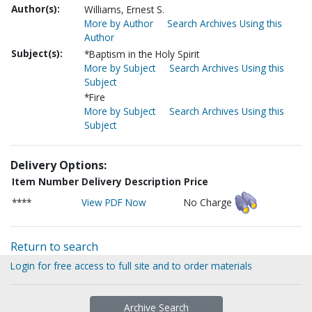
Author(s):
Williams, Ernest S.
More by Author
Search Archives Using this
Author
Subject(s):
*Baptism in the Holy Spirit
More by Subject
Search Archives Using this
Subject
*Fire
More by Subject
Search Archives Using this
Subject
Delivery Options:
Item Number
Delivery Description
Price
****
View PDF Now
No Charge
Return to search
Login for free access to full site and to order materials
Archive Search