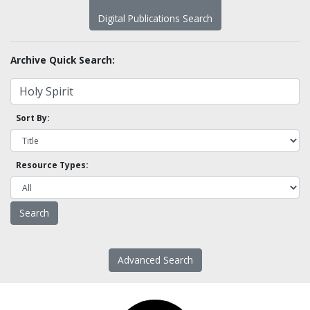
Digital Publications Search
Archive Quick Search:
Sort By:
Resource Types:
Advanced Search