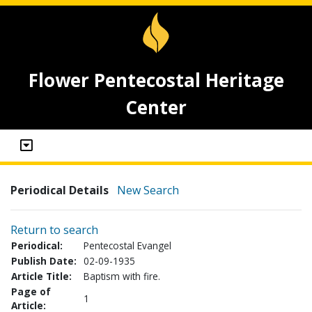
Flower Pentecostal Heritage
Center
Periodical Details
New Search
Return to search
Periodical:
Pentecostal Evangel
Publish Date:
02-09-1935
Article Title:
Baptism with fire.
Page of
1
Article: