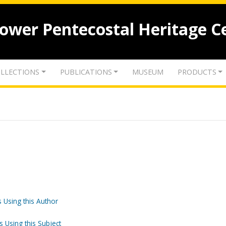
lower Pentecostal Heritage C
LLECTIONS
PUBLICATIONS
MUSEUM
PRODUCTS
 Using this Author
s Using this Subject