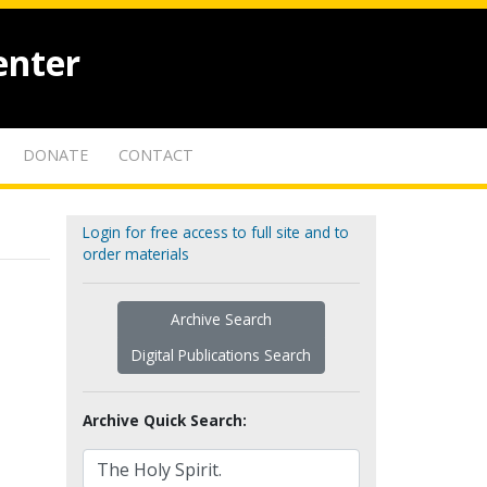
enter
DONATE
CONTACT
Login for free access to full site and to
order materials
Archive Search
Digital Publications Search
Archive Quick Search: