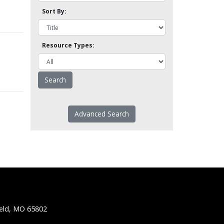
Sort By:
Resource Types:
Advanced Search
ield, MO 65802