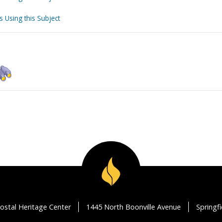
s Using this Subject
ostal Heritage Center
1445 North Boonville Avenue
Springf