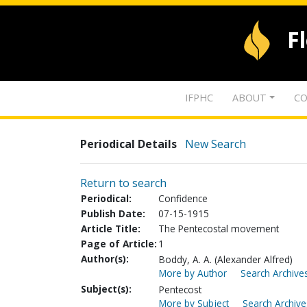
F
IFPHC
ABOUT
CO
Periodical Details
New Search
Return to search
Periodical:
Confidence
Publish Date:
07-15-1915
Article Title:
The Pentecostal movement
Page of Article:
1
Author(s):
Boddy, A. A. (Alexander Alfred)
More by Author
Search Archives
Subject(s):
Pentecost
More by Subject
Search Archive