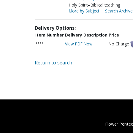
Holy Spirit--Biblical teaching
More by Subject
Search Archive
Delivery Options:
Item Number
Delivery Description
Price
****
View PDF Now
No Charge
Return to search
Flower Pentec