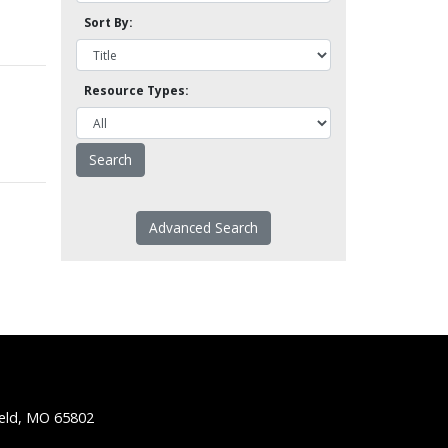
Sort By:
Resource Types:
Advanced Search
ield, MO 65802