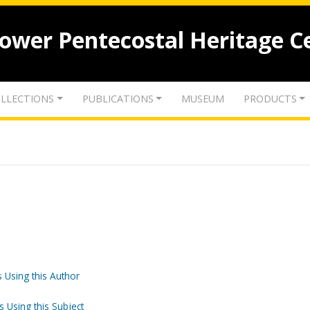
lower Pentecostal Heritage C
LLECTIONS
PUBLICATIONS
MUSEUM
PRODUCTS
 Using this Author
s Using this Subject