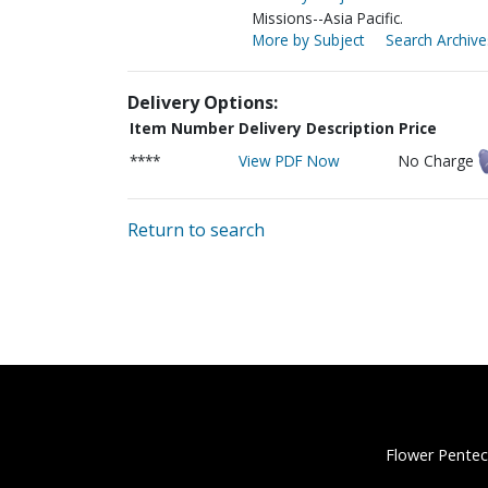
Missions--Asia Pacific.
More by Subject
Search Archive
Delivery Options:
Item Number
Delivery Description
Price
****
View PDF Now
No Charge
Return to search
Flower Pentec