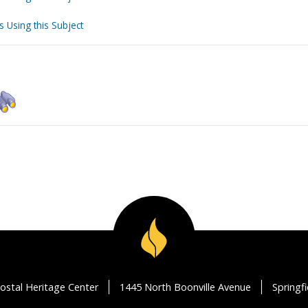
s Using this Subject
ostal Heritage Center
1445 North Boonville Avenue
Springf