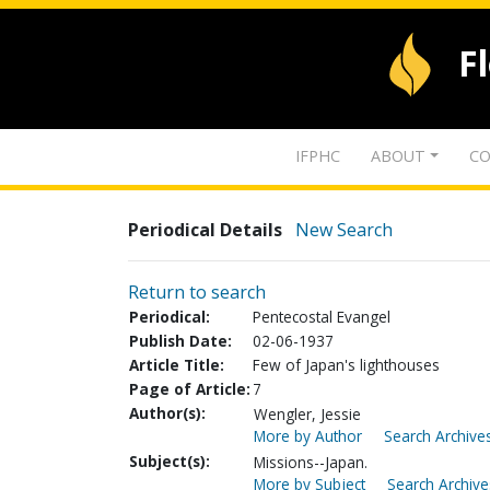
F
IFPHC
ABOUT
CO
Periodical Details
New Search
Return to search
Periodical:
Pentecostal Evangel
Publish Date:
02-06-1937
Article Title:
Few of Japan's lighthouses
Page of Article:
7
Author(s):
Wengler, Jessie
More by Author
Search Archives
Subject(s):
Missions--Japan.
More by Subject
Search Archive