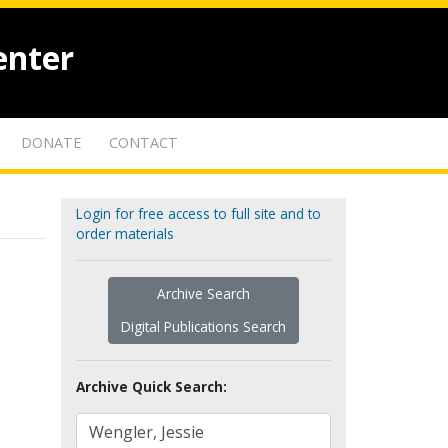
enter
DONATE
CONTACT
Login for free access to full site and to
order materials
Archive Search
Digital Publications Search
Archive Quick Search: